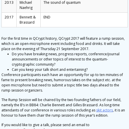
20:13
Michael
The sound of quantum
Naehrig
20:17
Bennett &
END
Brassard
For the first time in QCrypt history, QCrypt 2017 will feature a rump session,
which is an open-microphone event including food and drinks. It will take
place on the evening of Thursday 21 September 2017.
Do you have breaking news, progress reports, conference/journal
announcements or other topics of interest to the quantum-
cryptographic community?
Can you keep your talk short and entertaining?
Conference participants each have an opportunity for up to ten minutes of
fame to present breaking news, humorous takes on the subject etc. at the
open microphone but need to submit a topic title two days ahead to the
rump session organizers.
The Rump Session will be chaired by the two founding fathers of our field,
namely the B’s in BB84: Charlie Bennett and Gilles Brassard. As long-time
attendants of our conference in various roles including as
skit actors
, it is an
honour to have them chair the rump session of this year’s edition.
If you would like to give a talk, please send an email to