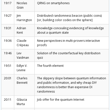
19:17
Nicolas
QRNG on smartphones
Gisin
19:27
Jim
Distributed randomness beacon (public coins)
Harrington
[or, building color codes on the sphere]
19:31
Adrian
Knowledge-concealing evidencing of knowledge
Kent
about a quantum state
19:36
Claude
New perspectives in multi-provers interactive
Crépeau
proofs
19:46
Lev
Solution of the counterfactual key distribution
Vaidman
quiz
19:51
Edlyn V.
The fourth element
Levine
20:01
Charles
The slippery slope between quantum information
Bennett
and public information, and why cheap DIY
randomness is better than expensive DI
randomness
20:11
Gláucia
Job offer for the quantum Internet
Murta