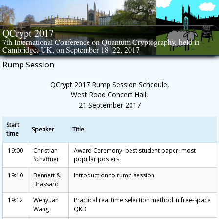
Skip
to
content
QCrypt 2017
7th International Conference on Quantum Cryptography, held in
Cambridge, UK, on September 18–22, 2017
Rump Session
QCrypt 2017 Rump Session Schedule,
West Road Concert Hall,
21 September 2017
Start
Speaker
Title
time
19:00
Christian
Award Ceremony: best student paper, most
Schaffner
popular posters
19:10
Bennett &
Introduction to rump session
Brassard
19:12
Wenyuan
Practical real time selection method in free-space
Wang
QKD