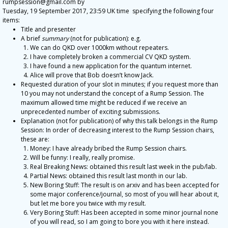
rumpsession@gmail.com by
Tuesday, 19 September 2017, 23:59 UK time specifying the following four
items:
Title and presenter
A brief
summary
(not for publication): e.g.
We can do QKD over 1000km without repeaters.
I have completely broken a commercial CV QKD system.
I have found a new application for the quantum internet.
Alice will prove that Bob doesn’t know Jack.
Requested duration of your slot in minutes; if you request more than
10 you may not understand the concept of a Rump Session. The
maximum allowed time might be reduced if we receive an
unprecedented number of exciting submissions.
Explanation (not for publication) of why this talk belongs in the Rump
Session: In order of decreasing interest to the Rump Session chairs,
these are:
Money: I have already bribed the Rump Session chairs.
Will be funny: I really, really promise.
Real Breaking News: obtained this result last week in the pub/lab.
Partial News: obtained this result last month in our lab.
New Boring Stuff: The result is on arxiv and has been accepted for
some major conference/journal, so most of you will hear about it,
but let me bore you twice with my result.
Very Boring Stuff: Has been accepted in some minor journal none
of you will read, so I am going to bore you with it here instead.