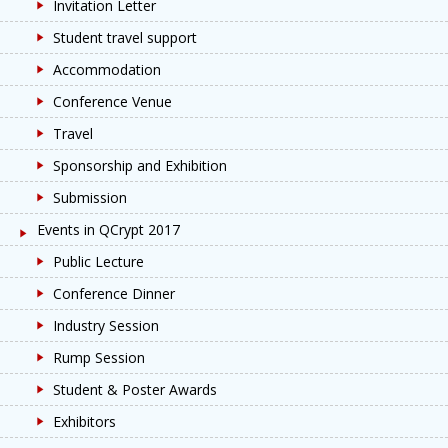
Invitation Letter
Student travel support
Accommodation
Conference Venue
Travel
Sponsorship and Exhibition
Submission
Events in QCrypt 2017
Public Lecture
Conference Dinner
Industry Session
Rump Session
Student & Poster Awards
Exhibitors