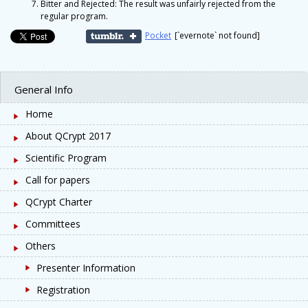
Bitter and Rejected: The result was unfairly rejected from the
regular program.
Pocket
[`evernote` not found]
General Info
Home
About QCrypt 2017
Scientific Program
Call for papers
QCrypt Charter
Committees
Others
Presenter Information
Registration