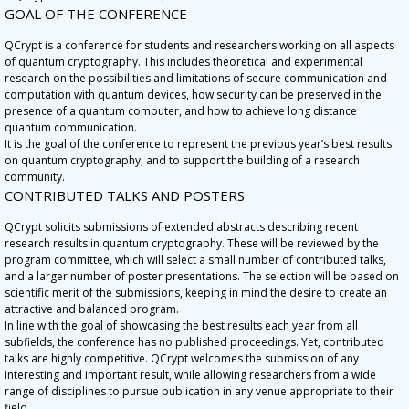
GOAL OF THE CONFERENCE
QCrypt is a conference for students and researchers working on all aspects
of quantum cryptography. This includes theoretical and experimental
research on the possibilities and limitations of secure communication and
computation with quantum devices, how security can be preserved in the
presence of a quantum computer, and how to achieve long distance
quantum communication.
It is the goal of the conference to represent the previous year’s best results
on quantum cryptography, and to support the building of a research
community.
CONTRIBUTED TALKS AND POSTERS
QCrypt solicits submissions of extended abstracts describing recent
research results in quantum cryptography. These will be reviewed by the
program committee, which will select a small number of contributed talks,
and a larger number of poster presentations. The selection will be based on
scientific merit of the submissions, keeping in mind the desire to create an
attractive and balanced program.
In line with the goal of showcasing the best results each year from all
subfields, the conference has no published proceedings. Yet, contributed
talks are highly competitive. QCrypt welcomes the submission of any
interesting and important result, while allowing researchers from a wide
range of disciplines to pursue publication in any venue appropriate to their
field.