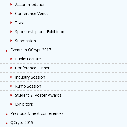
Accommodation
Conference Venue
Travel
Sponsorship and Exhibition
Submission
Events in QCrypt 2017
Public Lecture
Conference Dinner
Industry Session
Rump Session
Student & Poster Awards
Exhibitors
Previous & next conferences
QCrypt 2019