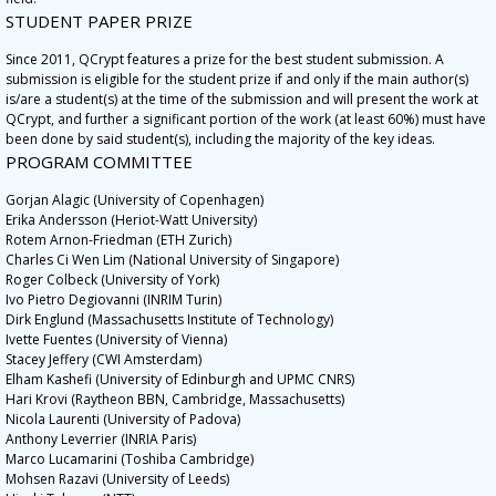
STUDENT PAPER PRIZE
Since 2011, QCrypt features a prize for the best student submission. A
submission is eligible for the student prize if and only if the main author(s)
is/are a student(s) at the time of the submission and will present the work at
QCrypt, and further a significant portion of the work (at least 60%) must have
been done by said student(s), including the majority of the key ideas.
PROGRAM COMMITTEE
Gorjan Alagic (University of Copenhagen)
Erika Andersson (Heriot-Watt University)
Rotem Arnon-Friedman (ETH Zurich)
Charles Ci Wen Lim (National University of Singapore)
Roger Colbeck (University of York)
Ivo Pietro Degiovanni (INRIM Turin)
Dirk Englund (Massachusetts Institute of Technology)
Ivette Fuentes (University of Vienna)
Stacey Jeffery (CWI Amsterdam)
Elham Kashefi (University of Edinburgh and UPMC CNRS)
Hari Krovi (Raytheon BBN, Cambridge, Massachusetts)
Nicola Laurenti (University of Padova)
Anthony Leverrier (INRIA Paris)
Marco Lucamarini (Toshiba Cambridge)
Mohsen Razavi (University of Leeds)