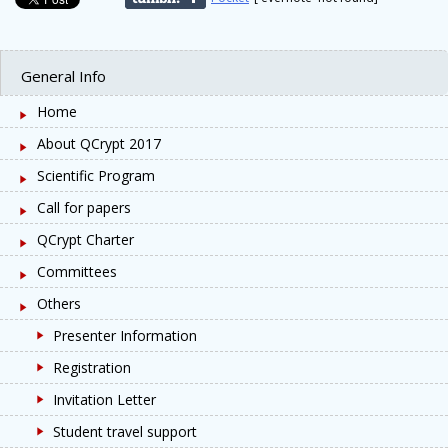
General Info
Home
About QCrypt 2017
Scientific Program
Call for papers
QCrypt Charter
Committees
Others
Presenter Information
Registration
Invitation Letter
Student travel support