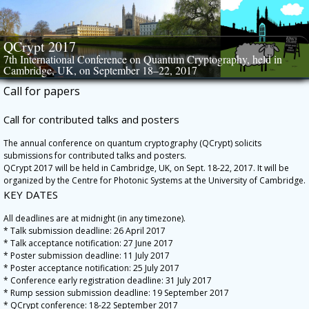
Skip
to
content
QCrypt 2017
7th International Conference on Quantum Cryptography, held in
Cambridge, UK, on September 18–22, 2017
Call for papers
Call for contributed talks and posters
The annual conference on quantum cryptography (QCrypt) solicits
submissions for contributed talks and posters.
QCrypt 2017 will be held in Cambridge, UK, on Sept. 18-22, 2017. It will be
organized by the Centre for Photonic Systems at the University of Cambridge.
KEY DATES
All deadlines are at midnight (in any timezone).
* Talk submission deadline: 26 April 2017
* Talk acceptance notification: 27 June 2017
* Poster submission deadline: 11 July 2017
* Poster acceptance notification: 25 July 2017
* Conference early registration deadline: 31 July 2017
* Rump session submission deadline: 19 September 2017
* QCrypt conference: 18-22 September 2017