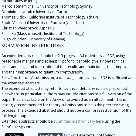
Hiroki Takesue (NTT)
Marco Tomamichel (University of Technology Sydney)
Dominique Unruh (University of Tartu)
Thomas Vidick (California Institute of Technology) (chair)
Paolo Villoresi (University of Padova) (vice chair)
Christian Weedbrock (CipherQ)
Feihu Xu (Massachusetts Institute of Technology)
Hugo Zbinden (University of Geneva)
SUBMISSION INSTRUCTIONS
An extended abstract should be 2-3 pages in A4 or letter size PDF, using
reasonable margins and at least 11pt font. It should give a non-technical,
clear and insightful description of the results and main ideas, their impact,
and their importance to quantum cryptography.
For a “poster only” submission, a one-page non-technical PDF is sufficient as
the extended abstract.
The extended abstract may refer to technical details which are presented
elsewhere. In particular, authors may include citations to a full version of the
paper that is available on the Arxiv or provided as an attachment. This is
strongly recommended for theory submissions to help the peer reviewing
process. The extended abstract should not be a compressed version of the
full-length paper.
Extended abstracts should be
submitted electronically here
using the
EasyChair system.
Pocket
[`evernote` not found]