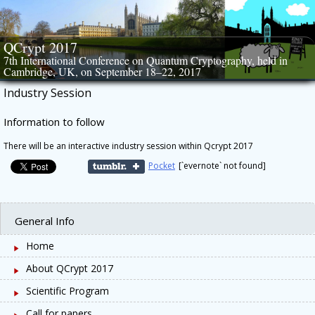
Skip
to
content
QCrypt 2017
7th International Conference on Quantum Cryptography, held in
Cambridge, UK, on September 18–22, 2017
Industry Session
Information to follow
There will be an interactive industry session within Qcrypt 2017
Pocket
[`evernote` not found]
General Info
Home
About QCrypt 2017
Scientific Program
Call for papers