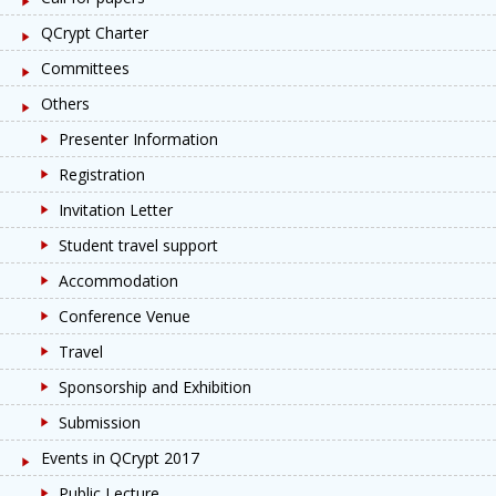
QCrypt Charter
Committees
Others
Presenter Information
Registration
Invitation Letter
Student travel support
Accommodation
Conference Venue
Travel
Sponsorship and Exhibition
Submission
Events in QCrypt 2017
Public Lecture