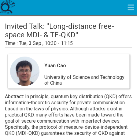
Invited Talk: ''Long-distance free-
space MDI- & TF-QKD''
Tue, 3 Sep , 10:30 - 11:15
Yuan
Cao
Yuan Cao
University of Science and Technology
of China
Abstract: In principle, quantum key distribution (QKD) offers
information-theoretic security for private communication
based on the laws of physics. Although attacks exist in
practical QKD, many efforts have been made toward the
goal of secure communication with imperfect devices.
Specifically, the protocol of measure-device-independent
QKD (MDI-QKD) guarantees the security of QKD against