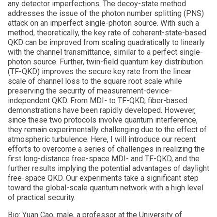
any detector imperfections. The decoy-state method
addresses the issue of the photon number splitting (PNS)
attack on an imperfect single-photon source. With such a
method, theoretically, the key rate of coherent-state-based
QKD can be improved from scaling quadratically to linearly
with the channel transmittance, similar to a perfect single-
photon source. Further, twin-field quantum key distribution
(TF-QKD) improves the secure key rate from the linear
scale of channel loss to the square root scale while
preserving the security of measurement-device-
independent QKD. From MDI- to TF-QKD, fiber-based
demonstrations have been rapidly developed. However,
since these two protocols involve quantum interference,
they remain experimentally challenging due to the effect of
atmospheric turbulence. Here, I will introduce our recent
efforts to overcome a series of challenges in realizing the
first long-distance free-space MDI- and TF-QKD, and the
further results implying the potential advantages of daylight
free-space QKD. Our experiments take a significant step
toward the global-scale quantum network with a high level
of practical security.
Bio: Yuan Cao, male, a professor at the University of