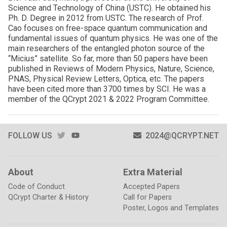
Science and Technology of China (USTC). He obtained his
Ph. D. Degree in 2012 from USTC. The research of Prof.
Cao focuses on free-space quantum communication and
fundamental issues of quantum physics. He was one of the
main researchers of the entangled photon source of the
“Micius” satellite. So far, more than 50 papers have been
published in Reviews of Modern Physics, Nature, Science,
PNAS, Physical Review Letters, Optica, etc. The papers
have been cited more than 3700 times by SCI. He was a
member of the QCrypt 2021 & 2022 Program Committee.
TWITTER
YOUTUBE
FOLLOW US
2024@QCRYPT.NET
About
Extra Material
Code of Conduct
Accepted Papers
QCrypt Charter & History
Call for Papers
Poster, Logos and Templates