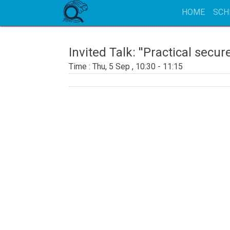
HOME
SCH
Invited Talk: ''Practical se
Thu, 5 Sep , 10:30 - 11:15